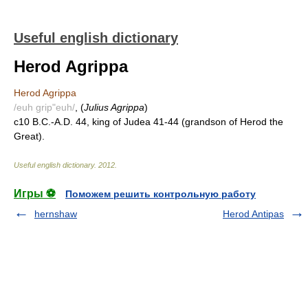
Useful english dictionary
Herod Agrippa
Herod Agrippa
/euh grip"euh/
, (
Julius Agrippa
)
c10 B.C.-A.D. 44, king of Judea 41-44 (grandson of Herod the
Great).
Useful english dictionary
.
2012
.
Игры ⚽
Поможем решить контрольную работу
hernshaw
Herod Antipas