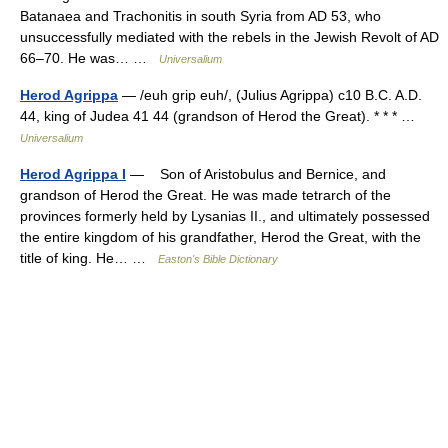
Batanaea and Trachonitis in south Syria from AD 53, who
unsuccessfully mediated with the rebels in the Jewish Revolt of AD
66–70. He was… …
Universalium
Herod Agrippa
— /euh grip euh/, (Julius Agrippa) c10 B.C. A.D.
44, king of Judea 41 44 (grandson of Herod the Great). * * * …
Universalium
Herod Agrippa I
— Son of Aristobulus and Bernice, and
grandson of Herod the Great. He was made tetrarch of the
provinces formerly held by Lysanias II., and ultimately possessed
the entire kingdom of his grandfather, Herod the Great, with the
title of king. He… …
Easton's Bible Dictionary