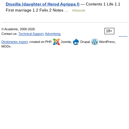
Drusilla (daughter of Herod Agrippa I)
— Contents 1 Life 1.1
First marriage 1.2 Felix 2 Notes …
Wikipedia
© Academic, 2000-2026
18+
Contact us:
Technical Support
,
Advertising
Dictionaries export
, created on PHP,
Joomla,
Drupal,
WordPress,
MODx.