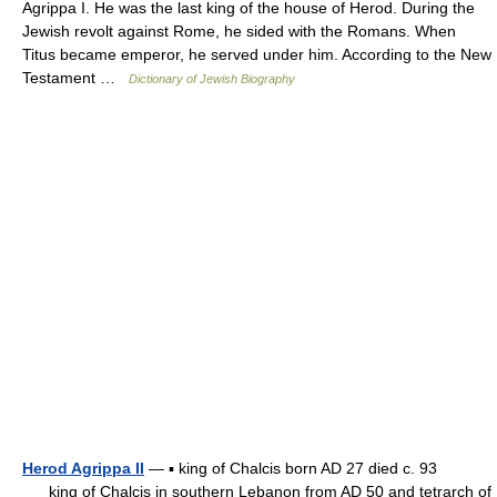
Agrippa I. He was the last king of the house of Herod. During the
Jewish revolt against Rome, he sided with the Romans. When
Titus became emperor, he served under him. According to the New
Testament …
Dictionary of Jewish Biography
Herod Agrippa II
— ▪ king of Chalcis born AD 27 died c. 93
king of Chalcis in southern Lebanon from AD 50 and tetrarch of