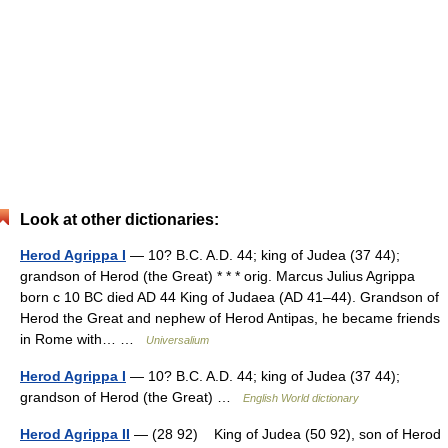
Look at other dictionaries:
Herod Agrippa I
— 10? B.C. A.D. 44; king of Judea (37 44);
grandson of Herod (the Great) * * * orig. Marcus Julius Agrippa
born с 10 BC died AD 44 King of Judaea (AD 41–44). Grandson of
Herod the Great and nephew of Herod Antipas, he became friends
in Rome with… …
Universalium
Herod Agrippa I
— 10? B.C. A.D. 44; king of Judea (37 44);
grandson of Herod (the Great) …
English World dictionary
Herod Agrippa II
— (28 92) King of Judea (50 92), son of Herod