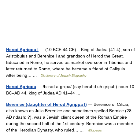
Herod Agrippa I
— (10 BCE 44 CE) King of Judea (41 4), son of
Aristobulus and Berenice I and grandson of Herod the Great.
Educated in Rome, he served as market overseer in Tiberius and
later returned to Rome, where he became a friend of Caligula.
After being… …
Dictionary of Jewish Biography
Herod Agrippa
— /hɛrəd əˈgrɪpə/ (say heruhd uh gripuh) noun 10
BC–AD 44, king of Judea AD 41–44 …
Berenice (daughter of Herod Agrippa I)
— Berenice of Cilicia,
also known as Julia Berenice and sometimes spelled Bernice (28
AD ndash; ?), was a Jewish client queen of the Roman Empire
during the second half of the 1st century. Berenice was a member
of the Herodian Dynasty, who ruled… …
Wikipedia