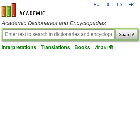
RU
DE
ES
FR
en-academic.com
Academic Dictionaries and Encyclopedias
Search!
Interpretations
Translations
Books
Игры ⚽